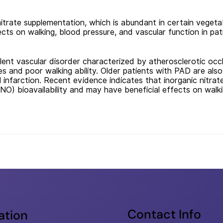
itrate supplementation, which is abundant in certain vegeta
ects on walking, blood pressure, and vascular function in pa
lent vascular disorder characterized by atherosclerotic occlus
s and poor walking ability. Older patients with PAD are also
l infarction. Recent evidence indicates that inorganic nitrat
(NO) bioavailability and may have beneficial effects on walk
Contact Info
ation