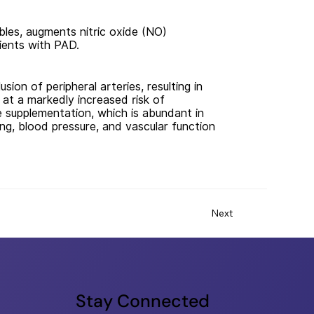
bles, augments nitric oxide (NO)
tients with PAD.
ion of peripheral arteries, resulting in
 at a markedly increased risk of
e supplementation, which is abundant in
ing, blood pressure, and vascular function
Next
Stay Connected