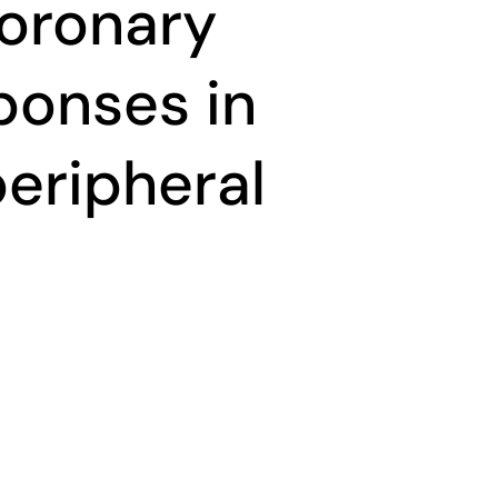
coronary
ponses in
peripheral