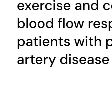
exercise and 
blood flow res
patients with 
artery disease