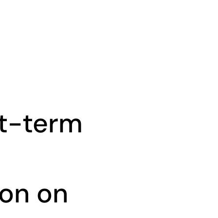
rt-term
on on