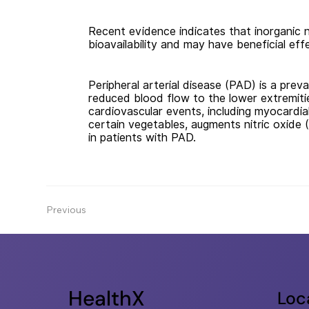
Recent evidence indicates that inorganic n
bioavailability and may have beneficial eff
Peripheral arterial disease (PAD) is a preva
reduced blood flow to the lower extremitie
cardiovascular events, including myocardia
certain vegetables, augments nitric oxide 
in patients with PAD.
Previous
HealthX
Loc