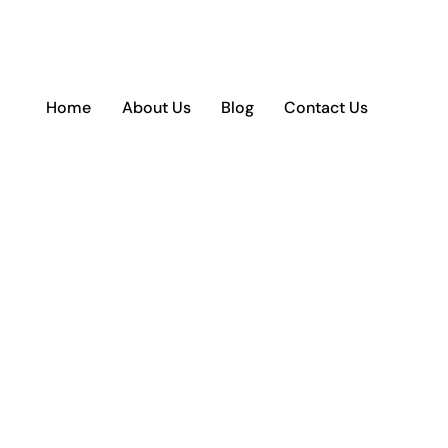
Home
About Us
Blog
Contact Us