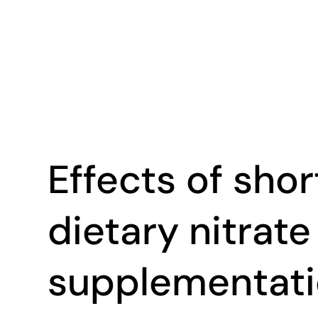
Effects of sho
dietary nitrate
supplementati