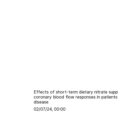
Effects of short-term dietary nitrate sup
coronary blood flow responses in patients 
disease
02/07/24, 00:00