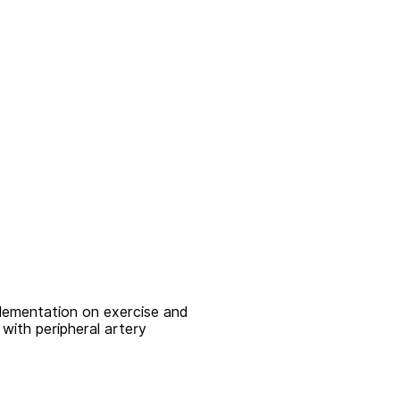
plementation on exercise and
with peripheral artery